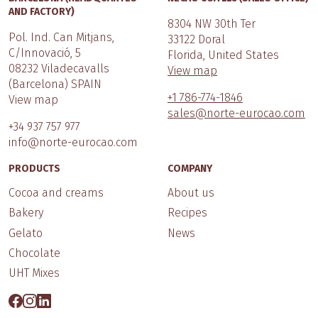
AND FACTORY)
8304 NW 30th Ter
Pol. Ind. Can Mitjans,
33122 Doral
C/Innovació, 5
Florida, United States
08232 Viladecavalls
View map
(Barcelona) SPAIN
+1 786-774-1846
View map
sales@norte-eurocao.com
+34 937 757 977
info@norte-eurocao.com
PRODUCTS
COMPANY
Cocoa and creams
About us
Bakery
Recipes
Gelato
News
Chocolate
UHT Mixes