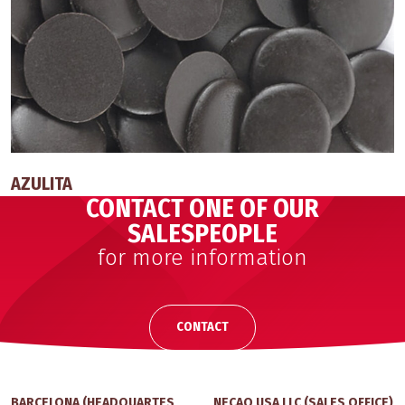
AZULITA
CONTACT ONE OF OUR
SALESPEOPLE
for more information
CONTACT
BARCELONA (HEADQUARTES
NECAO USA LLC (SALES OFFICE)