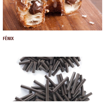
FÉNIX