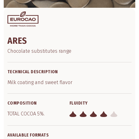
ARES
Chocolate substitutes range
TECHNICAL DESCRIPTION
Milk coating and sweet flavor
COMPOSITION
FLUIDITY
TOTAL COCOA 5%.
AVAILABLE FORMATS