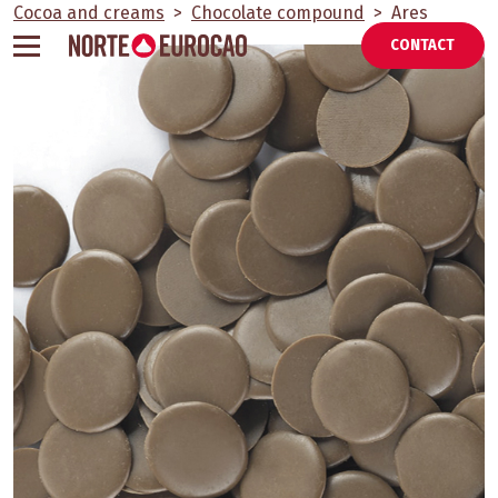
Skip
Cocoa and creams
>
Chocolate compound
>
Ares
to
CONTACT
content