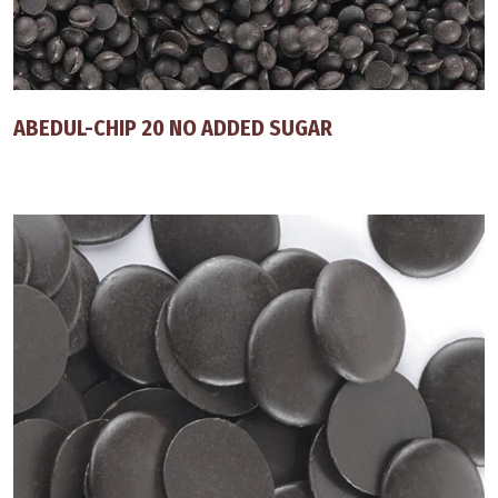
ABEDUL-CHIP 20 NO ADDED SUGAR