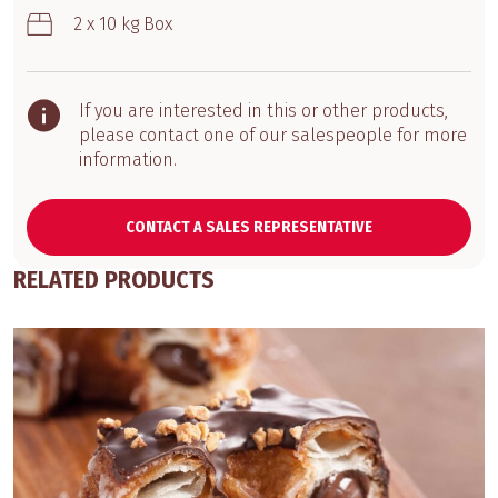
2 x 10 kg Box
If you are interested in this or other products,
please contact one of our salespeople for more
information.
CONTACT A SALES REPRESENTATIVE
RELATED PRODUCTS