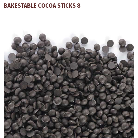
BAKESTABLE COCOA STICKS 8