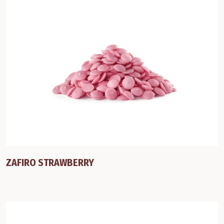
ZAFIRO STRAWBERRY