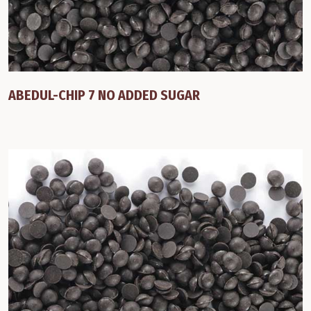
ABEDUL-CHIP 7 NO ADDED SUGAR