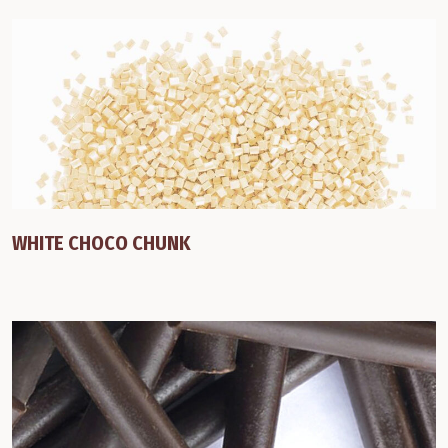
WHITE CHOCO CHUNK