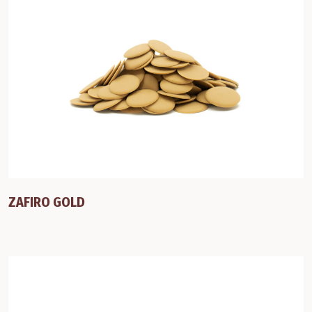
ZAFIRO GOLD