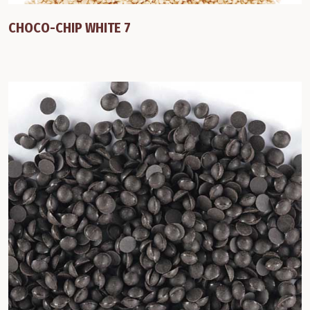
CHOCO-CHIP WHITE 7