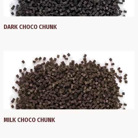
DARK CHOCO CHUNK
MILK CHOCO CHUNK