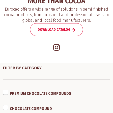
MORE THAN COCOA
Eurocao offers a wide range of solutions in semi-finished
cocoa products, from artisanal and professional users, to
global and local food manufacturers.
DOWNLOAD CATALOG
FILTER BY CATEGORY
PREMIUM CHOCOLATE COMPOUNDS
CHOCOLATE COMPOUND