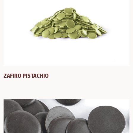
ZAFIRO PISTACHIO