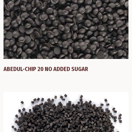
ABEDUL-CHIP 20 NO ADDED SUGAR