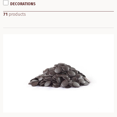
DECORATIONS
71
products