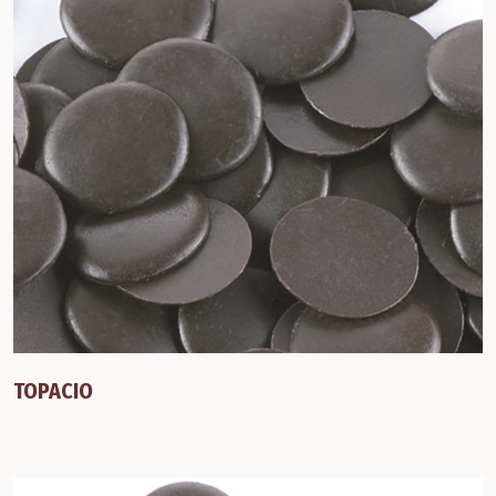
TOPACIO