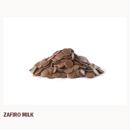
ZAFIRO MILK