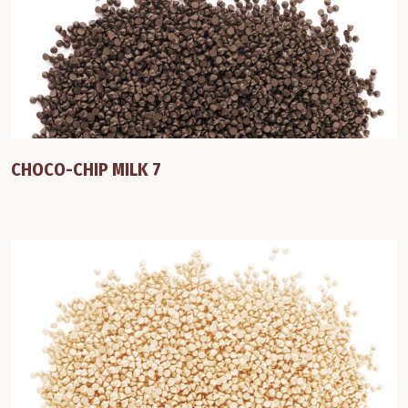
CHOCO-CHIP MILK 7