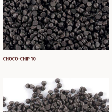
CHOCO-CHIP 10