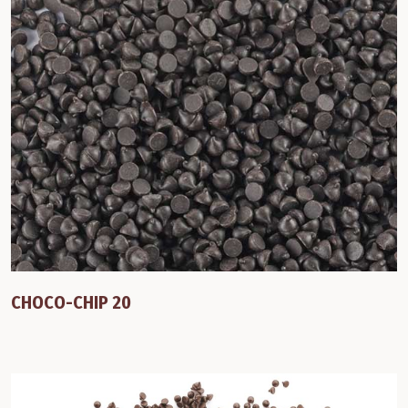
CHOCO-CHIP 20