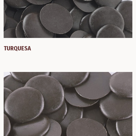
TURQUESA