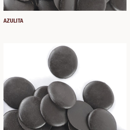
AZULITA