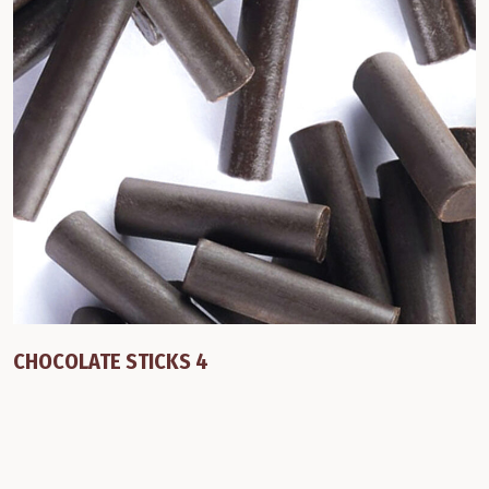
CHOCOLATE STICKS 4