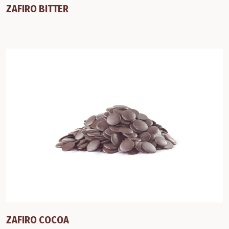
ZAFIRO BITTER
ZAFIRO COCOA