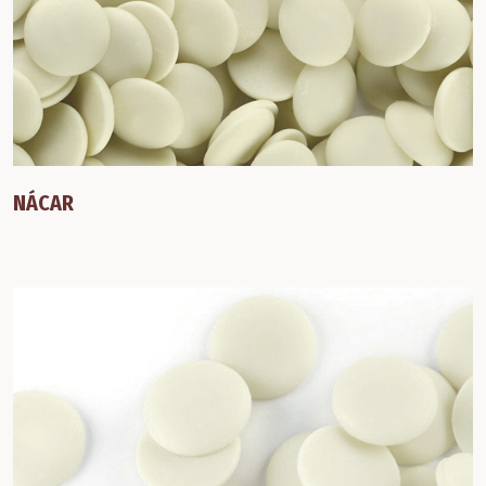
NÁCAR