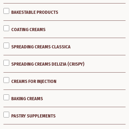
BAKESTABLE PRODUCTS
COATING CREAMS
SPREADING CREAMS CLASSICA
SPREADING CREAMS DELIZIA (CRISPY)
CREAMS FOR INJECTION
BAKING CREAMS
PASTRY SUPPLEMENTS