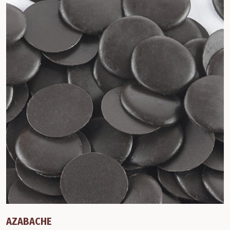
AZABACHE