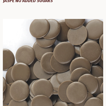
JASPE NO ADDED SUGARS