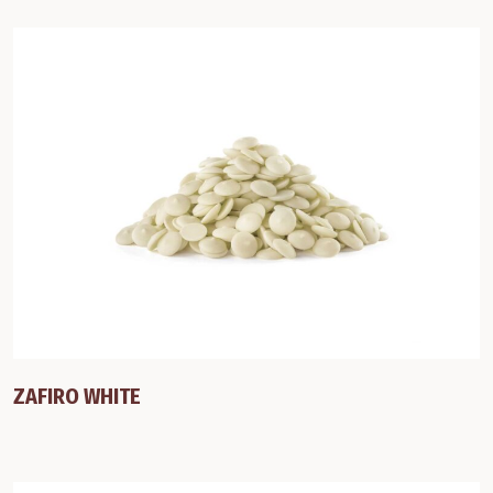
ZAFIRO WHITE