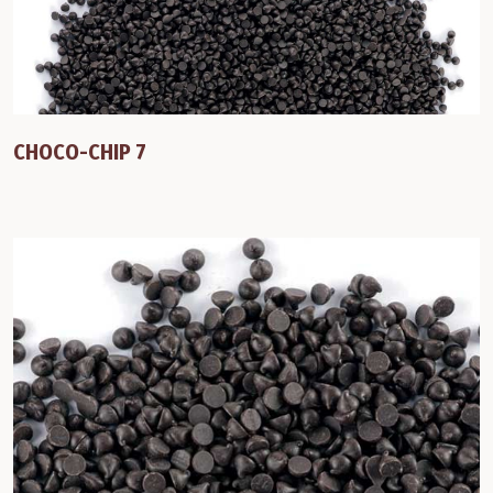
CHOCO-CHIP 7