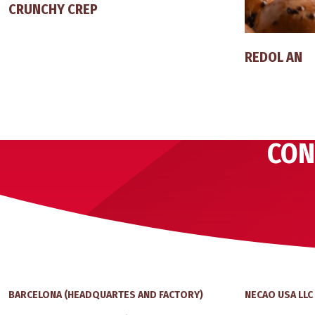
CRUNCHY CREP
REDOL AN
CON
BARCELONA (HEADQUARTES AND FACTORY)
NECAO USA LLC 