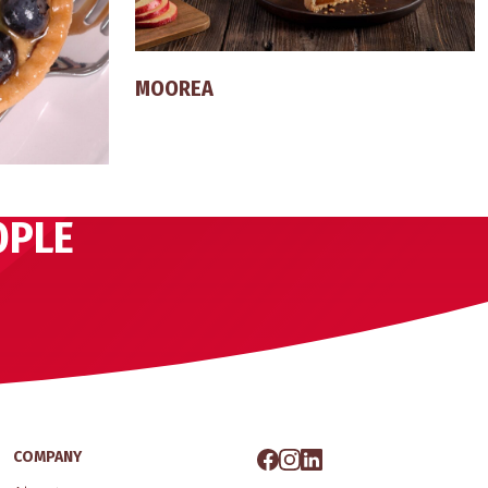
MOOREA
OPLE
COMPANY