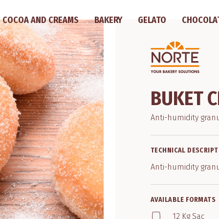
COCOA AND CREAMS
BAKERY
GELATO
CHOCOLA
BUKET C
Anti-humidity gran
TECHNICAL DESCRIPT
Anti-humidity gran
AVAILABLE FORMATS
12 Kg Sac