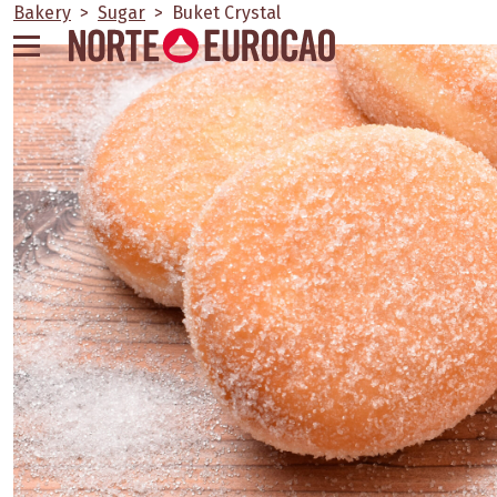
Skip
Bakery
>
Sugar
>
Buket Crystal
to
content