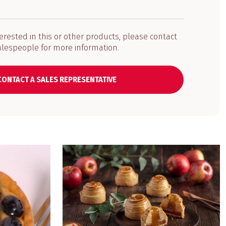
terested in this or other products, please contact
alespeople for more information.
CONTACT A SALES REPRESENTATIVE