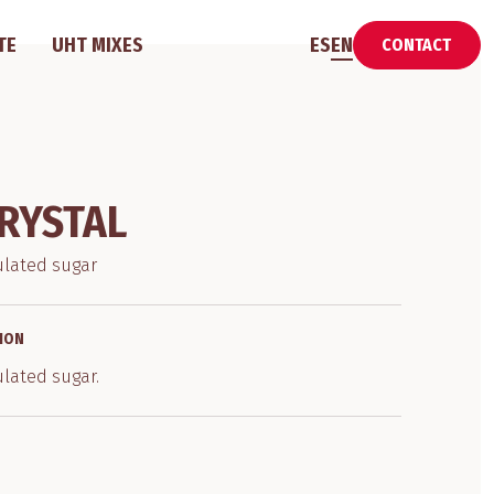
TE
UHT MIXES
ES
EN
CONTACT
RYSTAL
ulated sugar
ION
ulated sugar.