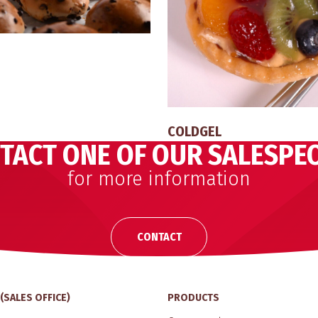
COLDGEL
TACT ONE OF OUR SALESPE
for more information
CONTACT
(SALES OFFICE)
PRODUCTS