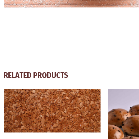
RELATED PRODUCTS