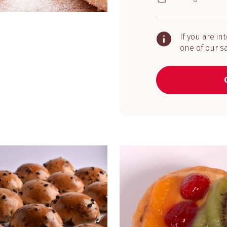
If you are in
one of our s