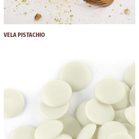
VELA PISTACHIO