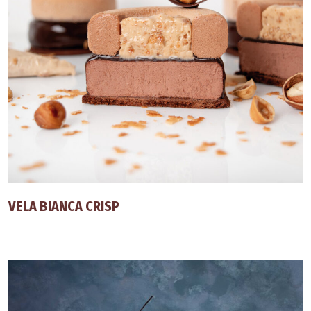
VELA BIANCA CRISP