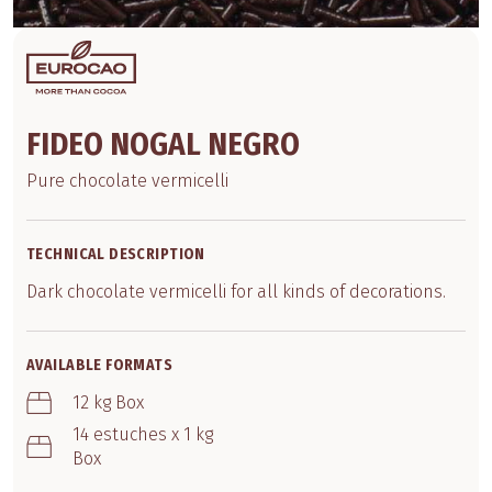
FIDEO NOGAL NEGRO
Pure chocolate vermicelli
TECHNICAL DESCRIPTION
Dark chocolate vermicelli for all kinds of decorations.
AVAILABLE FORMATS
12 kg Box
14 estuches x 1 kg
Box