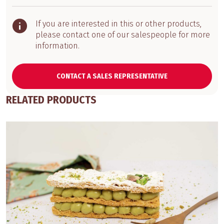
If you are interested in this or other products,
please contact one of our salespeople for more
information.
CONTACT A SALES REPRESENTATIVE
RELATED PRODUCTS