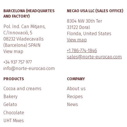
BARCELONA (HEADQUARTES
NECAO USA LLC (SALES OFFICE)
AND FACTORY)
8304 NW 30th Ter
Pol. Ind. Can Mitjans,
33122 Doral
C/Innovació, 5
Florida, United States
08232 Viladecavalls
View map
(Barcelona) SPAIN
+1 786-774-1846
View map
sales@norte-eurocao.com
+34 937 757 977
info@norte-eurocao.com
PRODUCTS
COMPANY
Cocoa and creams
About us
Bakery
Recipes
Gelato
News
Chocolate
UHT Mixes