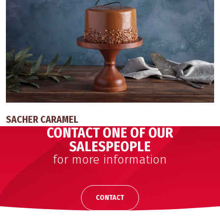
SACHER CARAMEL
CONTACT ONE OF OUR
SALESPEOPLE
for more information
CONTACT